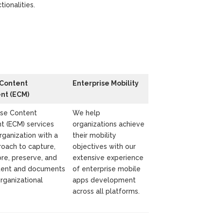
tionalities.
 Content
Enterprise Mobility
t (ECM)
ise Content
We help
 (ECM) services
organizations achieve
rganization with a
their mobility
roach to capture,
objectives with our
re, preserve, and
extensive experience
ntent and documents
of enterprise mobile
organizational
apps development
across all platforms.