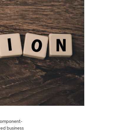
 component-
red business