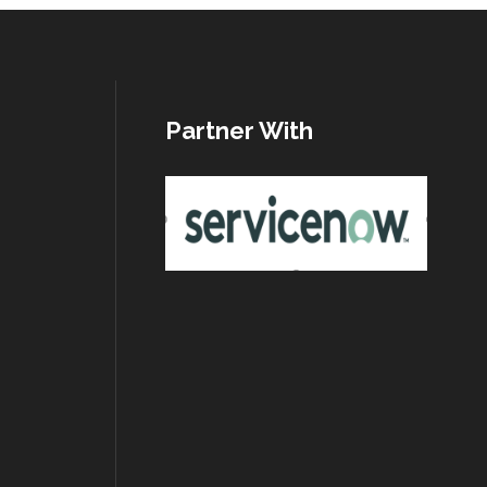
Partner With