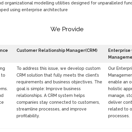
nd organizational modelling utilities designed for unparalleled func
ped using enterprise architecture
We Provide
ence
Customer Relationship Manager(CRM)
Enterprise
Managemen
ing
To address this issue, we develop custom
Our Enterpr
 to
CRM solution that fully meets the client’s
Management
requirements and business objectives. The
enable an o
ems.
goal is simple: Improve business
holistic app
nd
relationships. A CRM system helps
manage, sto
ce
companies stay connected to customers,
deliver co
streamline processes, and improve
related to 
profitability.
processes.