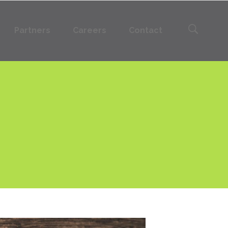
Partners
Careers
Contact