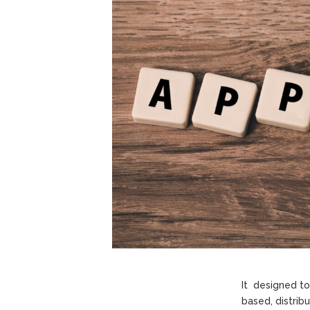
It designed t
based, distrib