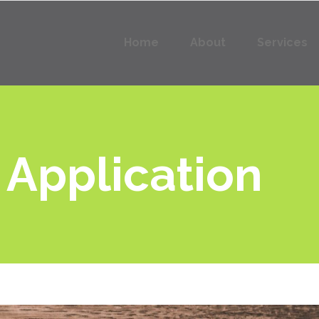
Home
About
Services
 Application