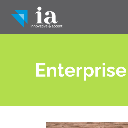
Enterprise