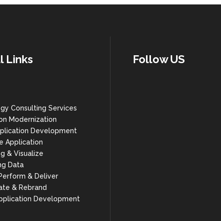
l Links
Follow US
gy Consulting Services
ion Modernization
plication Development
e Application
g & Visualize
ng Data
 Perform & Deliver
ate & Rebrand
pplication Development