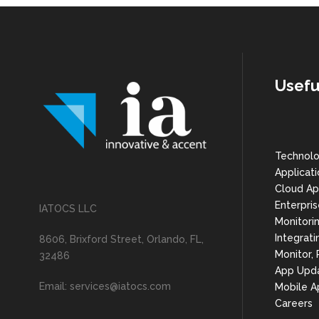
Usefu
Technolo
Applicat
Cloud Ap
Enterpris
IATOCS LLC
Monitorin
Integrati
8606, Brixford Street, Orlando, FL,
Monitor,
32486
App Upd
Email: services@iatocs.com
Mobile A
Careers