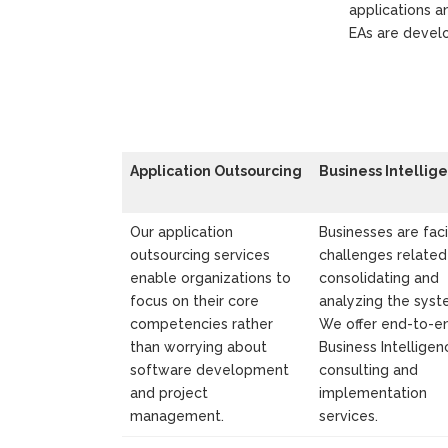
applications a
EAs are develo
Application Outsourcing
Business Intellig
Our application
Businesses are fac
outsourcing services
challenges related
enable organizations to
consolidating and
focus on their core
analyzing the syst
competencies rather
We offer end-to-e
than worrying about
Business Intelligen
software development
consulting and
and project
implementation
management.
services.