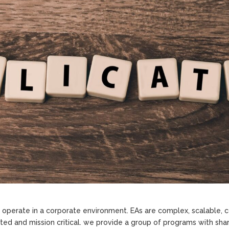
o operate in a corporate environment. EAs are complex, scalable,
uted and mission critical. we provide a group of programs with sha